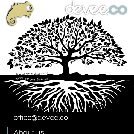
office@devee.co
About us