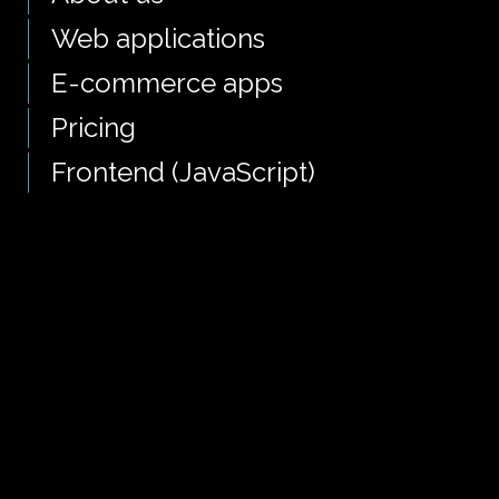
Web applications
E-commerce apps
Pricing
Frontend (JavaScript)